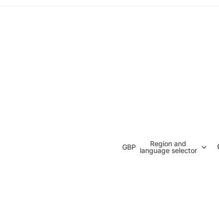
Region and
GBP
language selector