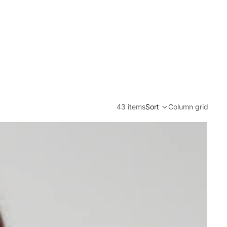
43 items
Sort
Column grid