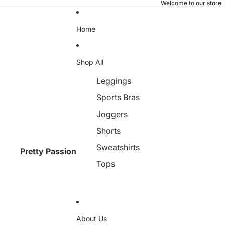
Welcome to our store
Home
Shop All
Leggings
Sports Bras
Joggers
Shorts
Sweatshirts
Pretty Passion
Tops
About Us