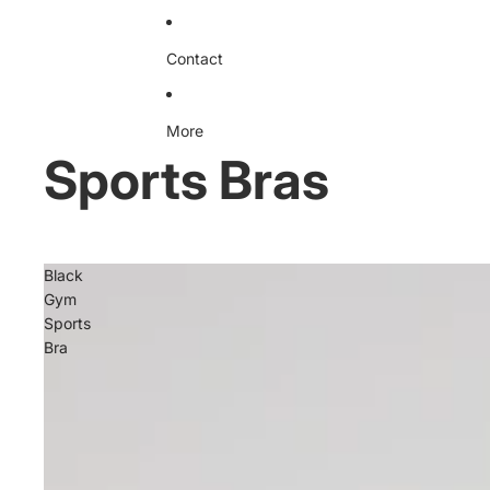
Contact
More
Sports Bras
Black
Gym
Sports
Bra