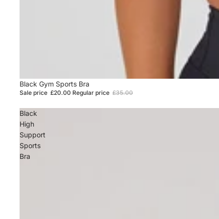
Sale
Black Gym Sports Bra
Sale price
£20.00
Regular price
£35.00
Black
High
Support
Sports
Bra