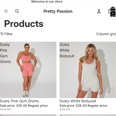
Welcome to our store
Total
Pretty Passion
items
in
cart:
0
Products
Filter
Column gri
Dusty
Dusty
Pink
White
Gym
Bodysuit
Shorts
Sale
Dusty Pink Gym Shorts
Sale
Dusty White Bodysuit
Sale price
£20.00
Regular price
Sale price
£28.00
Regular price
£30.00
£35.00