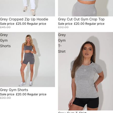
Sale
Grey Cropped Zip Up Hoodie
Sale
Grey Cut Out Gym Crop Top
Sale price
£25.00
Regular price
Sale price
£20.00
Regular price
£45.00
£32.00
Grey
Grey
Gym
Gym
Shorts
T-
Shirt
Sale
Grey Gym Shorts
Sale price
£20.00
Regular price
£30.00
Sale