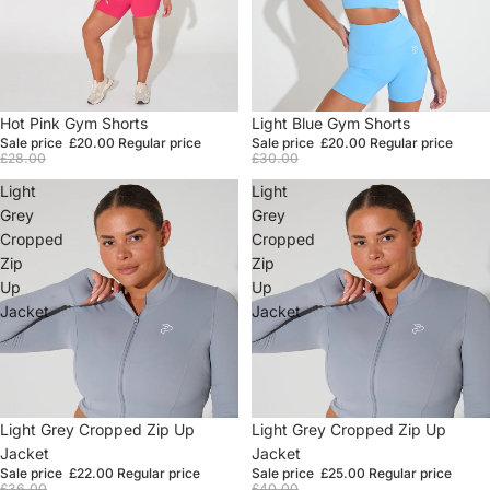
Sale
Hot Pink Gym Shorts
Sale
Light Blue Gym Shorts
Sale price
£20.00
Regular price
Sale price
£20.00
Regular price
£28.00
£30.00
Light
Light
Grey
Grey
Cropped
Cropped
Zip
Zip
Up
Up
Jacket
Jacket
Sale
Light Grey Cropped Zip Up
Sale
Light Grey Cropped Zip Up
Jacket
Jacket
Sale price
£22.00
Regular price
Sale price
£25.00
Regular price
£36.00
£40.00