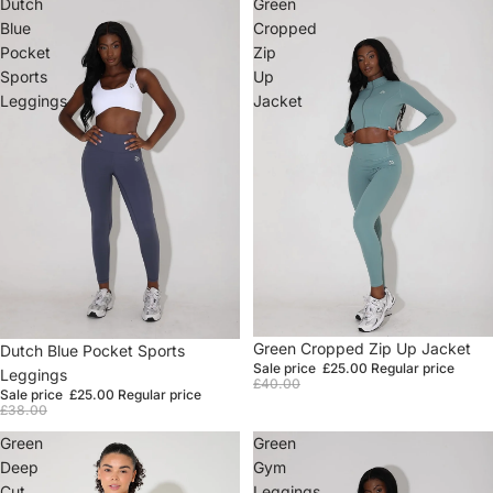
Dutch
Green
Blue
Cropped
Pocket
Zip
Sports
Up
Leggings
Jacket
Sale
Green Cropped Zip Up Jacket
Sale
Dutch Blue Pocket Sports
Sale price
£25.00
Regular price
Leggings
£40.00
Sale price
£25.00
Regular price
£38.00
Green
Green
Deep
Gym
Cut
Leggings