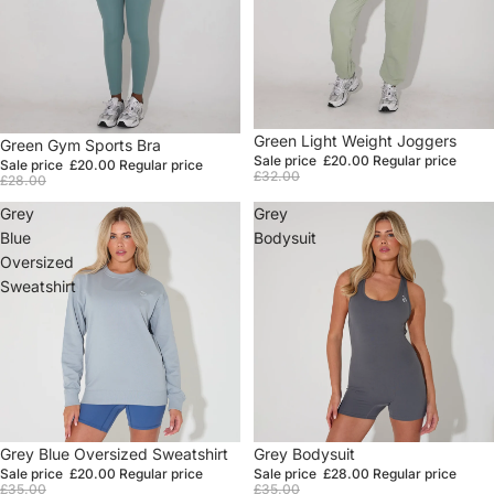
Sale
Green Light Weight Joggers
Sale
Green Gym Sports Bra
Sale price
£20.00
Regular price
Sale price
£20.00
Regular price
£32.00
£28.00
Grey
Grey
Blue
Bodysuit
Oversized
Sweatshirt
Sale
Grey Blue Oversized Sweatshirt
Sale
Grey Bodysuit
Sale price
£20.00
Regular price
Sale price
£28.00
Regular price
£35.00
£35.00