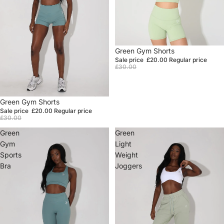
Sale
Green Gym Shorts
Sale price
£20.00
Regular price
£30.00
Sale
Green Gym Shorts
Sale price
£20.00
Regular price
£30.00
Green
Green
Gym
Light
Sports
Weight
Bra
Joggers