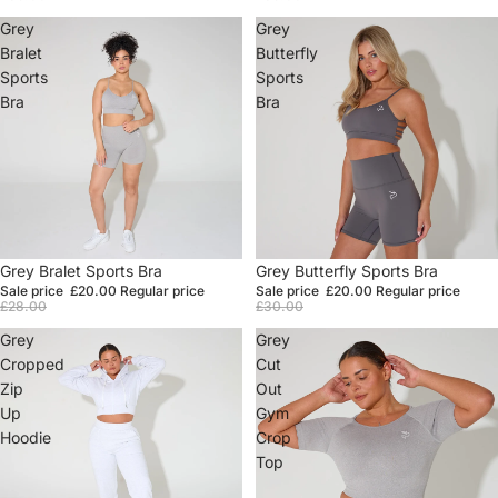
Grey
Grey
Bralet
Butterfly
Sports
Sports
Bra
Bra
Sale
Grey Bralet Sports Bra
Sale
Grey Butterfly Sports Bra
Sale price
£20.00
Regular price
Sale price
£20.00
Regular price
£28.00
£30.00
Grey
Grey
Cropped
Cut
Zip
Out
Up
Gym
Hoodie
Crop
Top