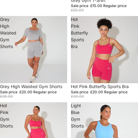
Grey Gym T-Shirt
Sale price
£15.00
Regular price
£20.00
Grey
Hot
High
Pink
Waisted
Butterfly
Gym
Sports
Shorts
Bra
Sale
Grey High Waisted Gym Shorts
Sale
Hot Pink Butterfly Sports Bra
Sale price
£20.00
Regular price
Sale price
£20.00
Regular price
£28.00
£30.00
Hot
Light
Pink
Blue
Gym
Gym
Shorts
Shorts