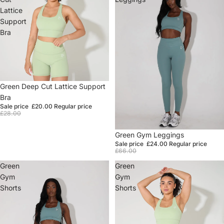
Lattice
Support
Bra
Sale
Green Deep Cut Lattice Support
Bra
Sale price
£20.00
Regular price
£28.00
Sale
Green Gym Leggings
Sale price
£24.00
Regular price
£66.00
Green
Green
Gym
Gym
Shorts
Shorts